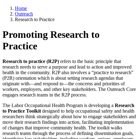
Home
Outreach
Research to Practice
Promoting Research to
Practice
Research to practice (R2P)
refers to the basic principle that
research needs to serve a purpose and lead to action and improved
health in the community. R2P also involves a “practice to research”
(P2R) orientation which is about setting research agendas that
originate with—and respond to—the concerns and priorities of
workers, employers, and other key stakeholders. The Outreach Core
engages research teams in the R2P process.
The Labor Occupational Health Program is developing a
Research
to Practice Toolkit
designed to help occupational safety and health
researchers think strategically about how to engage stakeholders and
move their research findings into action, facilitating implementation
of changes that improve community health. The toolkit walks
research teams through the process of defining dissemination goals,
identifying key stakeholders, including workers, unions, employers