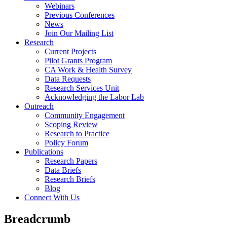
Webinars
Previous Conferences
News
Join Our Mailing List
Research
Current Projects
Pilot Grants Program
CA Work & Health Survey
Data Requests
Research Services Unit
Acknowledging the Labor Lab
Outreach
Community Engagement
Scoping Review
Research to Practice
Policy Forum
Publications
Research Papers
Data Briefs
Research Briefs
Blog
Connect With Us
Breadcrumb