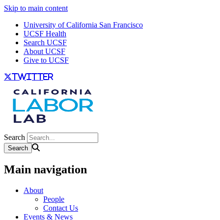
Skip to main content
University of California San Francisco
UCSF Health
Search UCSF
About UCSF
Give to UCSF
twitter
Search
Main navigation
About
People
Contact Us
Events & News